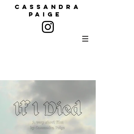
CASSANDRA
PAIGE