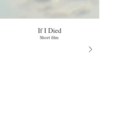
If I Died
Short film